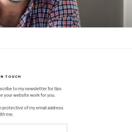
 IN TOUCH
scribe to my newsletter for tips
 your website work for you.
'm protective of my email address
with me.