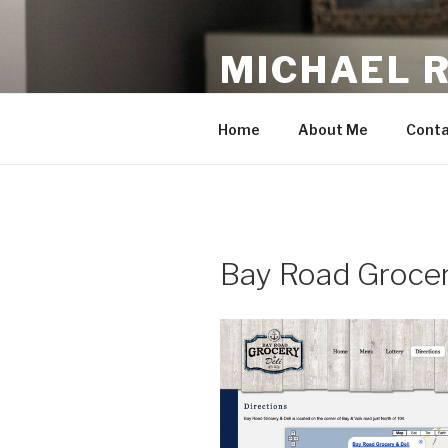
Skip
to
MICHAEL 
content
making the web work for you
Home
About Me
Conta
Bay Road Grocer