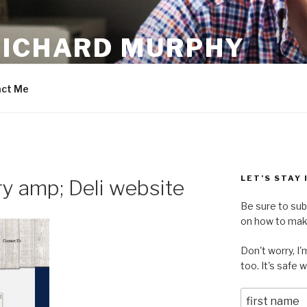
RICHARD MURPHY
ct Me
LET’S STAY
y amp; Deli website
Be sure to sub
on how to make
Don't worry, I
too. It's safe 