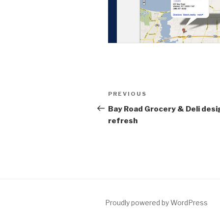
Post
Previous
PREVIOUS
navigation
Post
Bay Road Grocery & Deli desi
refresh
Proudly powered by WordPress