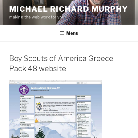
Skip
MICHAEL RICHARD MURPHY
to
making the web work for you
content
Menu
Boy Scouts of America Greece
Pack 48 website