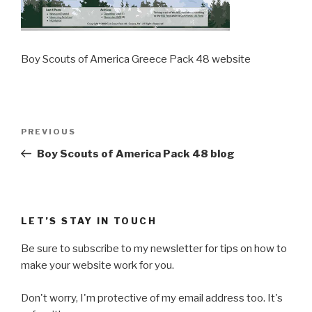
Boy Scouts of America Greece Pack 48 website
Post
Previous
PREVIOUS
navigation
Post
Boy Scouts of America Pack 48 blog
LET’S STAY IN TOUCH
Be sure to subscribe to my newsletter for tips on how to
make your website work for you.
Don't worry, I'm protective of my email address too. It's