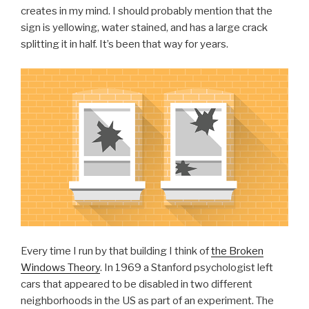
creates in my mind. I should probably mention that the
sign is yellowing, water stained, and has a large crack
splitting it in half. It’s been that way for years.
Every time I run by that building I think of
the Broken
Windows Theory
. In 1969 a Stanford psychologist left
cars that appeared to be disabled in two different
neighborhoods in the US as part of an experiment. The