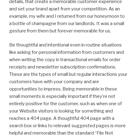
details, that create a memorable customer experience
and set your brand apart from your competition. As an
example, my wife and I returned from our honeymoon to
a bottle of champagne from our landlords. It was a small
gesture from them but forever memorable for us.
Be thoughtful and intentional even in routine situations
like asking for personal information from customers and
when writing the copy in transactional emails for order
receipts and newsletter subscription confirmations.
These are the types of small but regular interactions your
customers have with your company and are
opportunities to impress. Being memorable in these
small moments is especially important if they’re not
entirely positive for the customer, such as when one of
your Website visitors is looking for something and
reaches a 404 page. A thoughtful 404 page with a
search box or links to relevant suggested pages is more
helpful and memorable than the standard “File Not