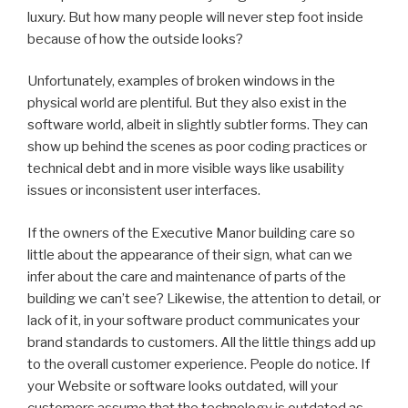
luxury. But how many people will never step foot inside
because of how the outside looks?
Unfortunately, examples of broken windows in the
physical world are plentiful. But they also exist in the
software world, albeit in slightly subtler forms. They can
show up behind the scenes as poor coding practices or
technical debt and in more visible ways like usability
issues or inconsistent user interfaces.
If the owners of the Executive Manor building care so
little about the appearance of their sign, what can we
infer about the care and maintenance of parts of the
building we can’t see? Likewise, the attention to detail, or
lack of it, in your software product communicates your
brand standards to customers. All the little things add up
to the overall customer experience. People do notice. If
your Website or software looks outdated, will your
customers assume that the technology is outdated as