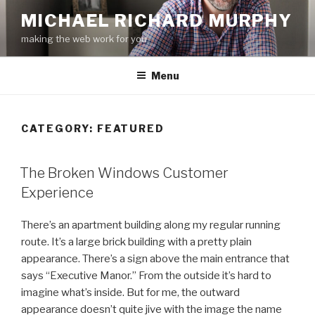
Skip
MICHAEL RICHARD MURPHY
to
making the web work for you
content
Menu
CATEGORY:
FEATURED
The Broken Windows Customer
Experience
There’s an apartment building along my regular running
route. It’s a large brick building with a pretty plain
appearance. There’s a sign above the main entrance that
says “Executive Manor.” From the outside it’s hard to
imagine what’s inside. But for me, the outward
appearance doesn’t quite jive with the image the name