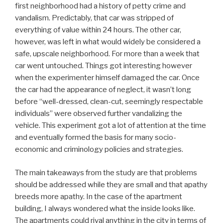
first neighborhood had a history of petty crime and
vandalism. Predictably, that car was stripped of
everything of value within 24 hours. The other car,
however, was left in what would widely be considered a
safe, upscale neighborhood. For more than a week that
car went untouched. Things got interesting however
when the experimenter himself damaged the car. Once
the car had the appearance of neglect, it wasn’t long
before “well-dressed, clean-cut, seemingly respectable
individuals” were observed further vandalizing the
vehicle. This experiment got a lot of attention at the time
and eventually formed the basis for many socio-
economic and criminology policies and strategies.
The main takeaways from the study are that problems
should be addressed while they are small and that apathy
breeds more apathy. In the case of the apartment
building, I always wondered what the inside looks like.
The apartments could rival anything in the city in terms of