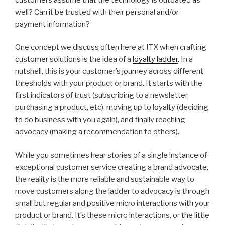
well? Can it be trusted with their personal and/or
payment information?
One concept we discuss often here at ITX when crafting
customer solutions is the idea of a
loyalty ladder
. In a
nutshell, this is your customer’s journey across different
thresholds with your product or brand. It starts with the
first indicators of trust (subscribing to a newsletter,
purchasing a product, etc), moving up to loyalty (deciding
to do business with you again), and finally reaching
advocacy (making a recommendation to others).
While you sometimes hear stories of a single instance of
exceptional customer service creating a brand advocate,
the reality is the more reliable and sustainable way to
move customers along the ladder to advocacy is through
small but regular and positive micro interactions with your
product or brand. It’s these micro interactions, or the little