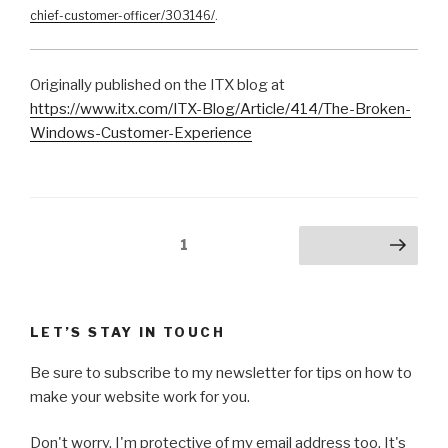
chief-customer-officer/303146/
.
Originally published on the ITX blog at
https://www.itx.com/ITX-Blog/Article/414/The-Broken-
Windows-Customer-Experience
Posts
Page
1
Next page
pagination
LET’S STAY IN TOUCH
Be sure to subscribe to my newsletter for tips on how to
make your website work for you.
Don't worry, I'm protective of my email address too. It's