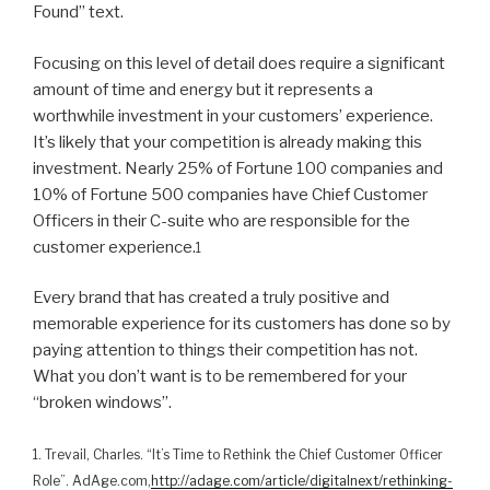
Found” text.
Focusing on this level of detail does require a significant
amount of time and energy but it represents a
worthwhile investment in your customers’ experience.
It’s likely that your competition is already making this
investment. Nearly 25% of Fortune 100 companies and
10% of Fortune 500 companies have Chief Customer
Officers in their C-suite who are responsible for the
customer experience.
1
Every brand that has created a truly positive and
memorable experience for its customers has done so by
paying attention to things their competition has not.
What you don’t want is to be remembered for your
“broken windows”.
1. Trevail, Charles. “It’s Time to Rethink the Chief Customer Officer
Role”. AdAge.com,
http://adage.com/article/digitalnext/rethinking-