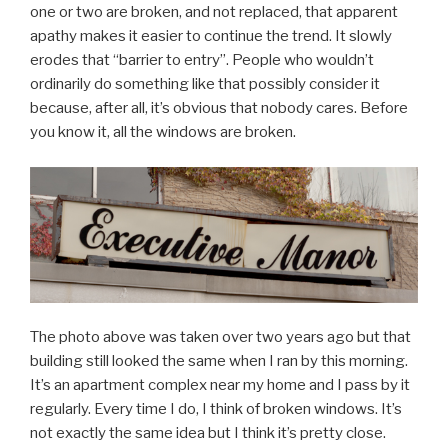
one or two are broken, and not replaced, that apparent
apathy makes it easier to continue the trend. It slowly
erodes that “barrier to entry”. People who wouldn’t
ordinarily do something like that possibly consider it
because, after all, it’s obvious that nobody cares. Before
you know it, all the windows are broken.
The photo above was taken over two years ago but that
building still looked the same when I ran by this morning.
It’s an apartment complex near my home and I pass by it
regularly. Every time I do, I think of broken windows. It’s
not exactly the same idea but I think it’s pretty close.