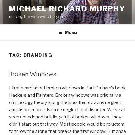
Skip
MICHAEL RICHARD MURPHY
to
making the web work for you
content
Menu
TAG:
BRANDING
Broken Windows
I first heard about broken windows in Paul Graham’s book
Hackers and Painters
.
Broken windows
was originally a
criminology theory along the lines that obvious neglect
and disorder breeds more neglect and disorder. We’ve all
seen abandoned buildings full of broken windows. They
didn’t start out that way. Most people would be reluctant
to throw the stone that breaks the first window. But once