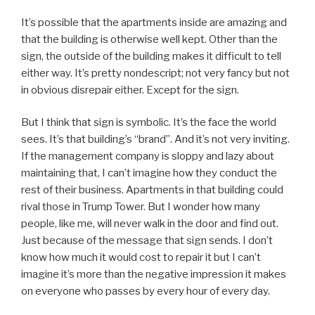
It’s possible that the apartments inside are amazing and
that the building is otherwise well kept. Other than the
sign, the outside of the building makes it difficult to tell
either way. It’s pretty nondescript; not very fancy but not
in obvious disrepair either. Except for the sign.
But I think that sign is symbolic. It’s the face the world
sees. It’s that building’s “brand”. And it’s not very inviting.
If the management company is sloppy and lazy about
maintaining that, I can’t imagine how they conduct the
rest of their business. Apartments in that building could
rival those in Trump Tower. But I wonder how many
people, like me, will never walk in the door and find out.
Just because of the message that sign sends. I don’t
know how much it would cost to repair it but I can’t
imagine it’s more than the negative impression it makes
on everyone who passes by every hour of every day.