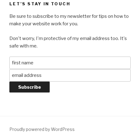
LET’S STAY IN TOUCH
Be sure to subscribe to my newsletter for tips on how to
make your website work for you.
Don't worry, I'm protective of my email address too. It's
safe with me.
Proudly powered by WordPress