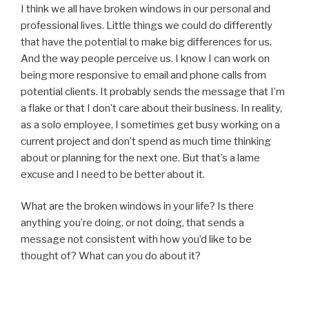
I think we all have broken windows in our personal and
professional lives. Little things we could do differently
that have the potential to make big differences for us.
And the way people perceive us. I know I can work on
being more responsive to email and phone calls from
potential clients. It probably sends the message that I’m
a flake or that I don’t care about their business. In reality,
as a solo employee, I sometimes get busy working on a
current project and don’t spend as much time thinking
about or planning for the next one. But that’s a lame
excuse and I need to be better about it.
What are the broken windows in your life? Is there
anything you’re doing, or not doing, that sends a
message not consistent with how you’d like to be
thought of? What can you do about it?