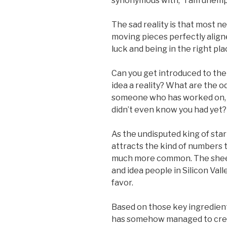
synonymous with, “I am unemp
The sad reality is that most ne
moving pieces perfectly aligne
luck and being in the right pla
Can you get introduced to th
idea a reality? What are the o
someone who has worked on, 
didn’t even know you had yet?
As the undisputed king of star
attracts the kind of numbers
much more common. The sheer 
and idea people in Silicon Valle
favor.
Based on those key ingredients,
has somehow managed to crea