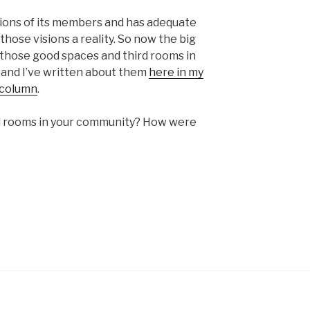
visions of its members and has adequate
hose visions a reality. So now the big
 those good spaces and third rooms in
 and I’ve written about them
here in my
 column
.
ird rooms in your community? How were