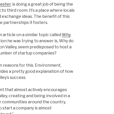
ester
, is doing a great job of being the
o third room. It’s a place where locals
d exchange ideas. The benefit of this
e partnerships it fosters.
article on a similar topic called
Why
tion he was trying to answer is, Why do
con Valley, seem predisposed to host a
number of startup companies?
n reasons for this. Environment,
ides a pretty good explanation of how
lley’s success.
nt that almost
actively
encourages
alley, creating and being involved in a
her communities around the country,
 to start a company is almost