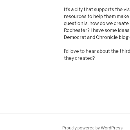
It’s a city that supports the 
resources to help them make t
question is, how do we create
Rochester? I have some ideas
Democrat and Chronicle blog
I’d love to hear about the th
they created?
Proudly powered by WordPress