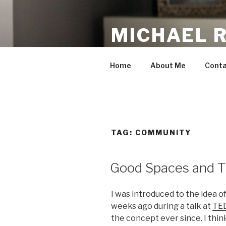
Skip
to
MICHAEL 
content
making the web work for you
Home
About Me
Conta
TAG:
COMMUNITY
Good Spaces and T
I was introduced to the idea 
weeks ago during a talk at
TED
the concept ever since. I think