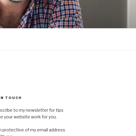
 IN TOUCH
scribe to my newsletter for tips
 your website work for you.
'm protective of my email address