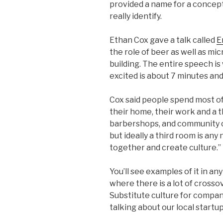
provided a name for a concept
really identify.
Ethan Cox gave a talk called
E
the role of beer as well as mi
building. The entire speech i
excited is about 7 minutes and
Cox said people spend most of 
their home, their work and a t
barbershops, and community ce
but ideally a third room is an
together and create culture.”
You’ll see examples of it in a
where there is a lot of cros
Substitute culture for compan
talking about our local start