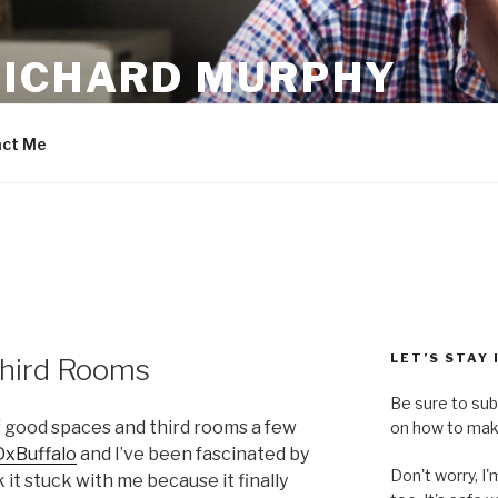
RICHARD MURPHY
ct Me
LET’S STAY
hird Rooms
Be sure to sub
of good spaces and third rooms a few
on how to make
xBuffalo
and I’ve been fascinated by
Don't worry, I
 it stuck with me because it finally