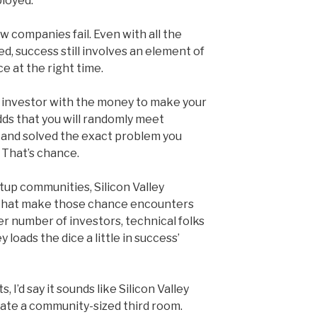
loyed.”
w companies fail. Even with all the
d, success still involves an element of
ce at the right time.
e investor with the money to make your
dds that you will randomly meet
and solved the exact problem you
 That’s chance.
tup communities, Silicon Valley
 that make those chance encounters
number of investors, technical folks
y loads the dice a little in success’
 I’d say it sounds like Silicon Valley
te a community-sized third room.