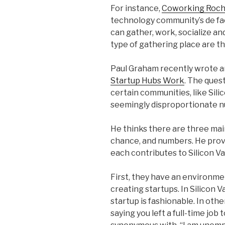
For instance,
Coworking Roch
technology community’s de fact
can gather, work, socialize an
type of gathering place are th
Paul Graham recently wrote an 
Startup Hubs Work
. The ques
certain communities, like Sili
seemingly disproportionate 
He thinks there are three mai
chance, and numbers. He prov
each contributes to Silicon Va
First, they have an environme
creating startups. In Silicon V
startup is fashionable. In ot
saying you left a full-time job