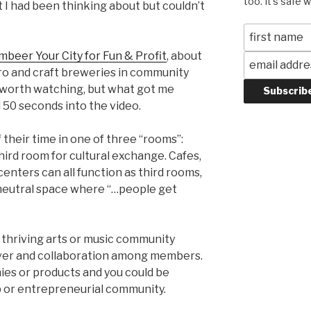
too. It's safe 
 I had been thinking about but couldn’t
mbeer Your City for Fun & Profit
, about
cro and craft breweries in community
s worth watching, but what got me
 50 seconds into the video.
their time in one of three “rooms”:
hird room for cultural exchange. Cafes,
nters can all function as third rooms,
y neutral space where “…people get
ny thriving arts or music community
sover and collaboration among members.
ies or products and you could be
up or entrepreneurial community.