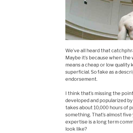
We’ve all heard that catchphras
Maybe it’s because when the wor
means a cheap or low quality 
superficial. So fake as a descri
endorsement.
I think that’s missing the poi
developed and popularized b
takes about 10,000 hours of 
something. That’s almost five 
expertise is a long term com
look like?