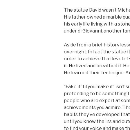
The statue David wasn’t Michel
His father owned a marble qua
his early life living with a st
under di Giovanni, another fam
Aside from a brief history less
overnight. In fact the statue i
order to achieve that level of
it. He lived and breathed it. H
He learned their technique. And
“Fake it ‘til you make it” isn’
pretending to be something th
people who are expert at som
achievements you admire. Th
habits they’ve developed tha
until you know the ins and ou
to find your voice and make t