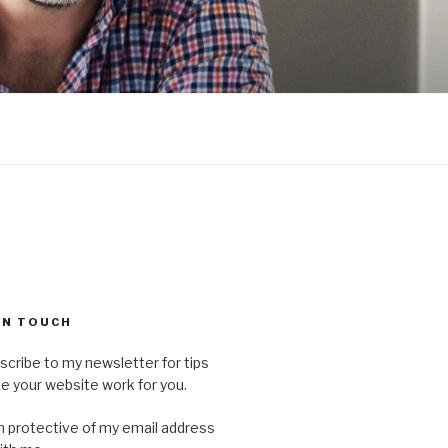
 IN TOUCH
scribe to my newsletter for tips
 your website work for you.
'm protective of my email address