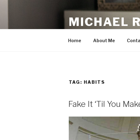
Skip
to
MICHAEL 
content
making the web work for you
Home
About Me
Conta
TAG:
HABITS
Fake It ‘Til You Make