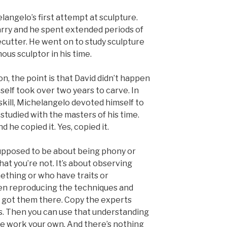
angelo’s first attempt at sculpture.
rry and he spent extended periods of
onecutter. He went on to study sculpture
ous sculptor in his time.
on, the point is that David didn’t happen
tself took over two years to carve. In
 skill, Michelangelo devoted himself to
e studied with the masters of his time.
 he copied it. Yes, copied it.
t supposed to be about being phony or
at you’re not. It’s about observing
ething or who have traits or
en reproducing the techniques and
t got them there. Copy the experts
ts. Then you can use that understanding
he work your own. And there’s nothing