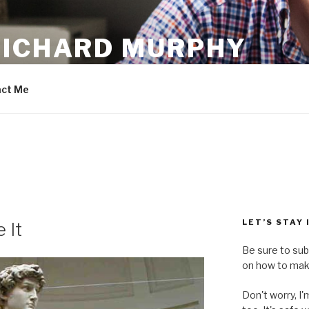
RICHARD MURPHY
ct Me
LET’S STAY
 It
Be sure to sub
on how to make
Don't worry, I