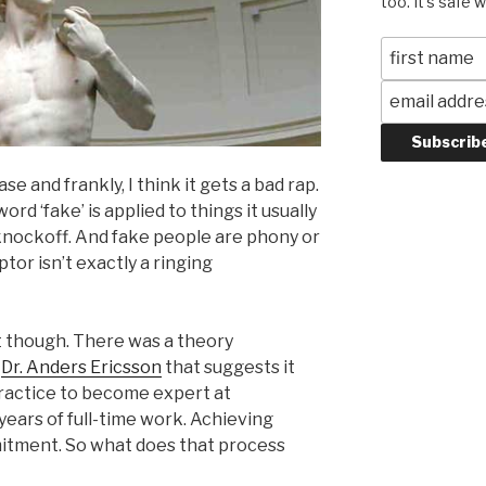
too. It's safe 
e and frankly, I think it gets a bad rap.
d ‘fake’ is applied to things it usually
knockoff. And fake people are phony or
ptor isn’t exactly a ringing
nt though. There was a theory
y
Dr. Anders Ericsson
that suggests it
practice to become expert at
years of full-time work. Achieving
mitment. So what does that process