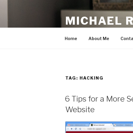
Skip
to
MICHAEL 
content
making the web work for you
Home
About Me
Conta
TAG:
HACKING
6 Tips for a More 
Website