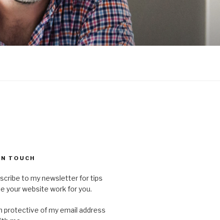
 IN TOUCH
scribe to my newsletter for tips
 your website work for you.
'm protective of my email address