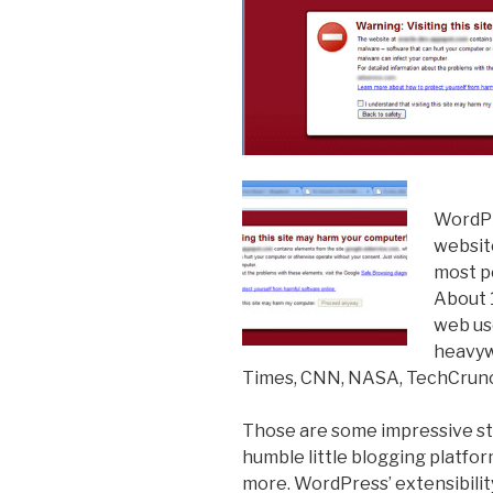
WordPr
websit
most p
About 1
web us
heavyw
Times, CNN, NASA, TechCrunc
Those are some impressive sta
humble little blogging platf
more. WordPress’ extensibility 