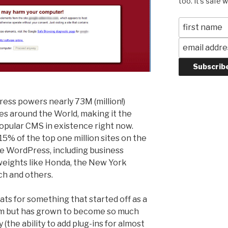
too. It's safe 
ess powers nearly 73M (million!)
es around the World, making it the
opular CMS in existence right now.
5% of the top one million sites on the
e WordPress, including business
eights like Honda, the New York
h and others.
ts for something that started off as a
orm but has grown to become so much
(the ability to add plug-ins for almost