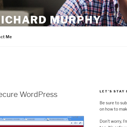
RICHARD MURPHY
ct Me
LET’S STAY
Secure WordPress
Be sure to sub
on how to make
Don't worry, I