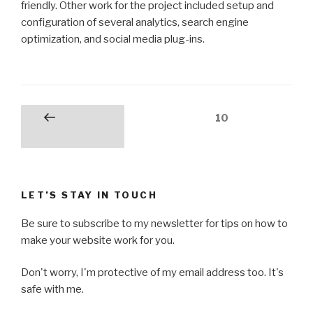
friendly. Other work for the project included setup and
configuration of several analytics, search engine
optimization, and social media plug-ins.
Posts
Page
10
Previous
pagination
page
LET’S STAY IN TOUCH
Be sure to subscribe to my newsletter for tips on how to
make your website work for you.
Don't worry, I'm protective of my email address too. It's
safe with me.