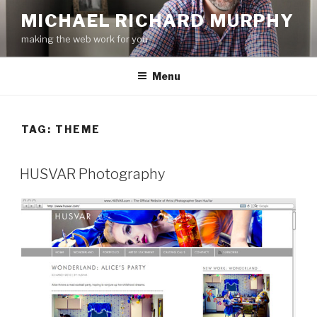
Skip
MICHAEL RICHARD MURPHY
to
making the web work for you
content
Menu
TAG:
THEME
HUSVAR Photography