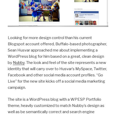
Looking for more design control than his current
Blogspot account offered, Buffalo-based photographer,
Sean Husvar approached me about implementing a
WordPress blog for him based on a great, clean design
by
Nubby
. The look and feel of the site represents a new
identity that will carry over to Husvar’s MySpace, Twitter,
Facebook and other social media account profiles. “Go
Live” for the new site kicks off a social media marketing
campaign.
The site is a WordPress blog with a WPESP Portfolio
theme, heavily customized to match Nubby’s design as
well as be semantically correct and search engine