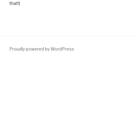
that!)
Proudly powered by WordPress