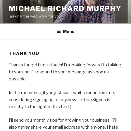
Skip
MICHAEL RICHARD MURPHY
to
making the web work for you
content
Menu
THANK YOU
Thanks for getting in touch! I’m looking forward to talking
to you and I’ll respond to your message as soon as
possible.
In the meantime, if you just can’t wait to hear from me,
considering signing up for my newsletter. (Signup is
directly to the right of this text.)
I’ll send you monthly tips for growing your business. (I’ll
also
never
share your email address with anyone. I hate