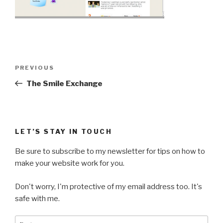
Post
Previous
PREVIOUS
navigation
Post
The Smile Exchange
LET’S STAY IN TOUCH
Be sure to subscribe to my newsletter for tips on how to
make your website work for you.
Don't worry, I'm protective of my email address too. It's
safe with me.