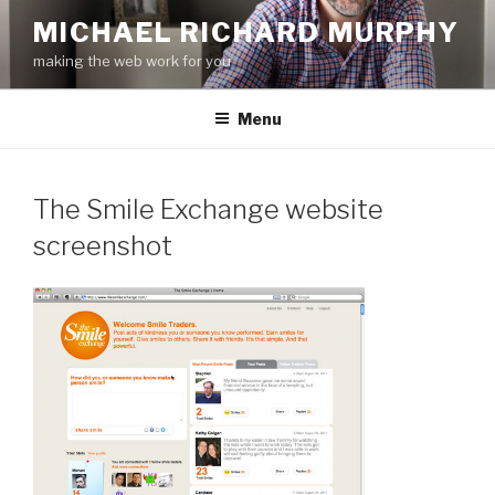
Skip
MICHAEL RICHARD MURPHY
to
making the web work for you
content
Menu
The Smile Exchange website
screenshot