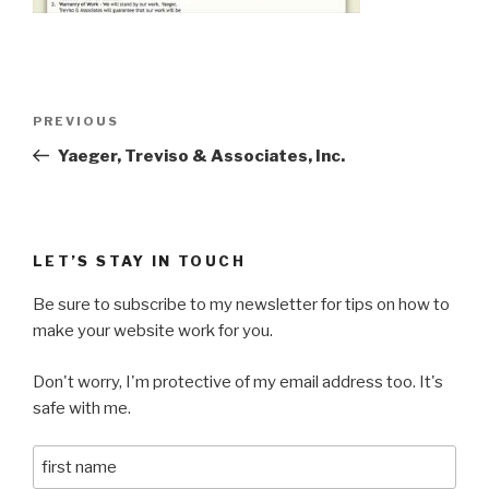
Post
Previous
PREVIOUS
navigation
Post
Yaeger, Treviso & Associates, Inc.
LET’S STAY IN TOUCH
Be sure to subscribe to my newsletter for tips on how to
make your website work for you.
Don't worry, I'm protective of my email address too. It's
safe with me.