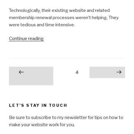
Technologically, their existing website and related
membership renewal processes weren’t helping. They
were tedious and time intensive.
“Veterans’
Continue reading
Business
Council”
Posts
Page
4
Previous
Next page
pagination
page
LET’S STAY IN TOUCH
Be sure to subscribe to my newsletter for tips on how to
make your website work for you.