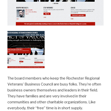
The board members who keep the Rochester Regional
Veterans’ Business Council are busy folks. They’re often
business owners themselves and leaders in their field.
They have families and are very involved in their
communities and other charitable organizations. Like
everybody, their “free” time is in short supply.