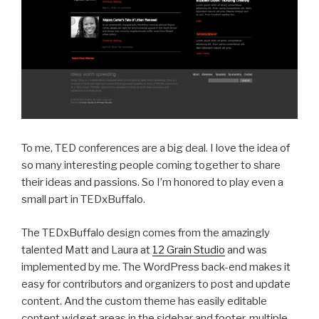
To me, TED conferences are a big deal. I love the idea of
so many interesting people coming together to share
their ideas and passions. So I’m honored to play even a
small part in TEDxBuffalo.
The TEDxBuffalo design comes from the amazingly
talented Matt and Laura at
12 Grain Studio
and was
implemented by me. The WordPress back-end makes it
easy for contributors and organizers to post and update
content. And the custom theme has easily editable
content widget areas in the sidebar and footer, multiple