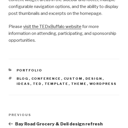
configurable navigation options, and the ability to display
post thumbnails and excerpts on the homepage.
Please
visit the TEDxBuffalo website
for more
information on attending, participating, and sponsorship
opportunities.
CATEGORIES
PORTFOLIO
TAGS
BLOG
,
CONFERENCE
,
CUSTOM
,
DESIGN
,
IDEAS
,
TED
,
TEMPLATE
,
THEME
,
WORDPRESS
Post
Previous
PREVIOUS
navigation
Post
Bay Road Grocery & Deli design refresh