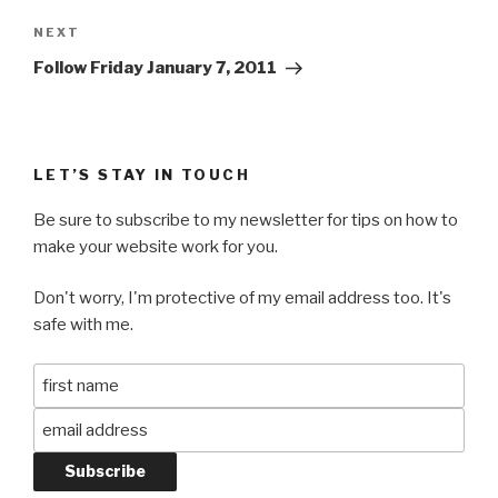
Next
NEXT
Post
Follow Friday January 7, 2011
LET’S STAY IN TOUCH
Be sure to subscribe to my newsletter for tips on how to
make your website work for you.
Don't worry, I'm protective of my email address too. It's
safe with me.