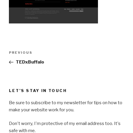
Post
Previous
PREVIOUS
navigation
Post
TEDxBuffalo
LET’S STAY IN TOUCH
Be sure to subscribe to my newsletter for tips on how to
make your website work for you.
Don't worry, I'm protective of my email address too. It's
safe with me.